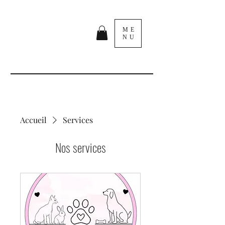
ME
NU
Accueil
Services
Nos services